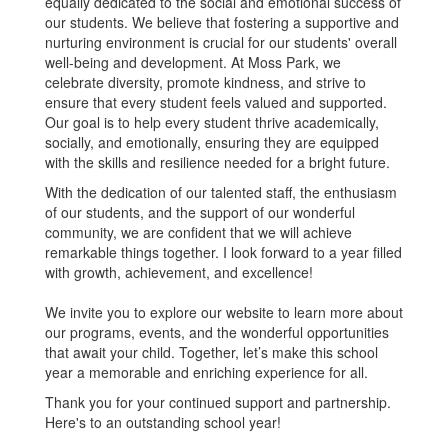
equally dedicated to the social and emotional success of
our students. We believe that fostering a supportive and
nurturing environment is crucial for our students' overall
well-being and development. At Moss Park, we
celebrate diversity, promote kindness, and strive to
ensure that every student feels valued and supported.
Our goal is to help every student thrive academically,
socially, and emotionally, ensuring they are equipped
with the skills and resilience needed for a bright future.
With the dedication of our talented staff, the enthusiasm
of our students, and the support of our wonderful
community, we are confident that we will achieve
remarkable things together. I look forward to a year filled
with growth, achievement, and excellence!
We invite you to explore our website to learn more about
our programs, events, and the wonderful opportunities
that await your child. Together, let’s make this school
year a memorable and enriching experience for all.
Thank you for your continued support and partnership.
Here's to an outstanding school year!