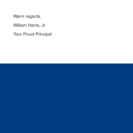
Warm regards,
William Harris, Jr.
Your Proud Principal