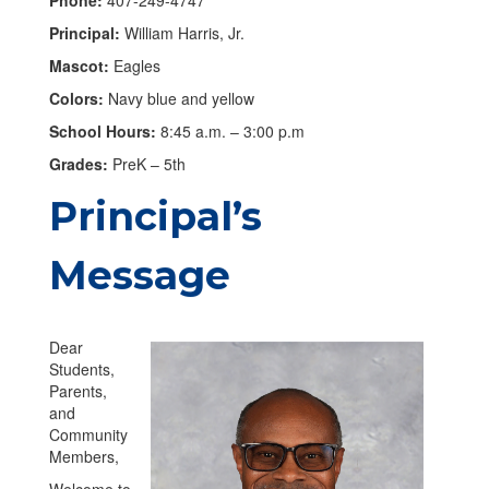
Principal:
William Harris, Jr.
Mascot:
Eagles
Colors:
Navy blue and yellow
School Hours:
8:45 a.m. – 3:00 p.m
Grades:
PreK – 5th
Principal’s
Message
Dear
Students,
Parents,
and
Community
Members,
Welcome to