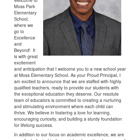
Moss Park
Elementary
School,
where we
go to
Excellence
and
Beyond! It
is with great
excitement
and anticipation that I welcome you to a new school year
at Moss Elementary School. As your Proud Principal, I
am excited to announce that we are staffed with highly
qualified teachers, ready to provide our students with
the exceptional education they deserve. Our resolute
team of educators is committed to creating a nurturing
and stimulating environment where each child can
thrive. We believe in fostering a love for learning,
encouraging curiosity, and building a sturdy foundation
for lifelong success.
In addition to our focus on academic excellence, we are