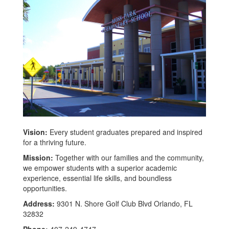
Vision:
Every student graduates prepared and inspired
for a thriving future.
Mission:
Together with our families and the community,
we empower students with a superior academic
experience, essential life skills, and boundless
opportunities.
Address:
9301 N. Shore Golf Club Blvd Orlando, FL
32832
Phone:
407-249-4747