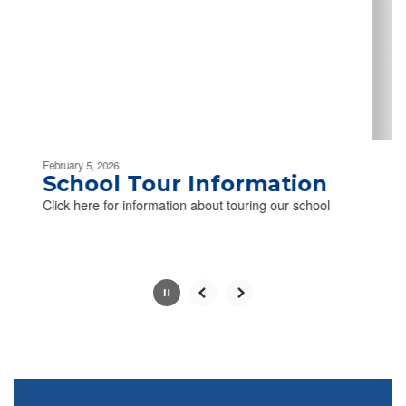
next
and
previous
buttons
to
navigate.
Movement
can
be
February 5, 2026
paused
School Tour Information
with
Click here for information about touring our school
the
pause
button.
Slide
2
of
2