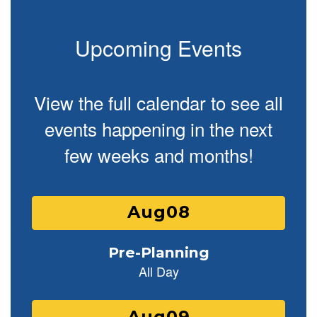
Upcoming Events
View the full calendar to see all
events happening in the next
few weeks and months!
Contains
25
slides.
Use
the
next
and
previous
buttons