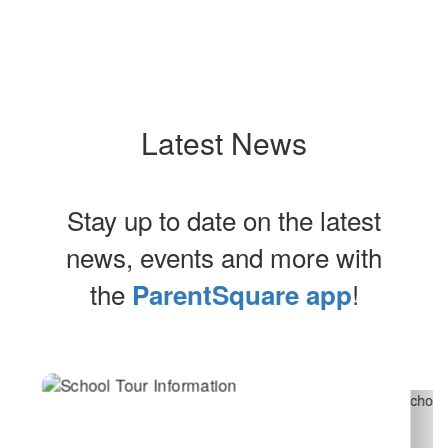
Latest News
Stay up to date on the latest
news, events and more with
the
!
ParentSquare app
Contains
2
slides.
Use
the