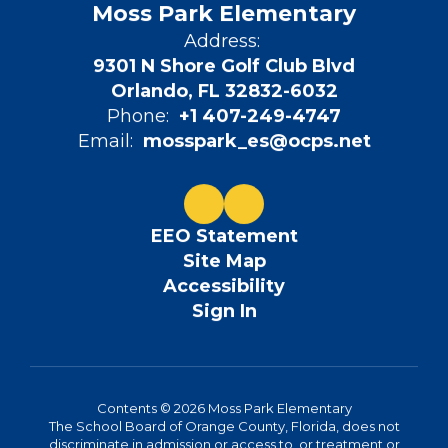
Moss Park Elementary
Address:
9301 N Shore Golf Club Blvd
Orlando, FL 32832-6032
Phone:
+1 407-249-4747
Email:
mosspark_es@ocps.net
EEO Statement
Site Map
Accessibility
Sign In
Contents © 2026 Moss Park Elementary
The School Board of Orange County, Florida, does not
discriminate in admission or access to, or treatment or