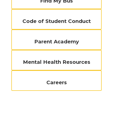
Find My Bus
Code of Student Conduct
Parent Academy
Mental Health Resources
Careers