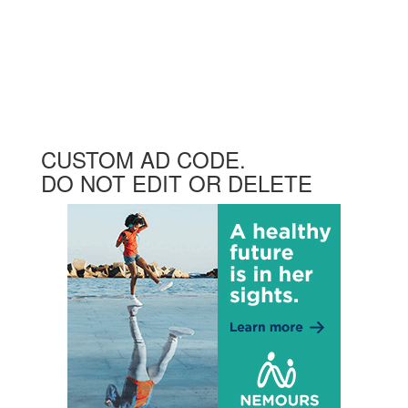
CUSTOM AD CODE.
DO NOT EDIT OR DELETE