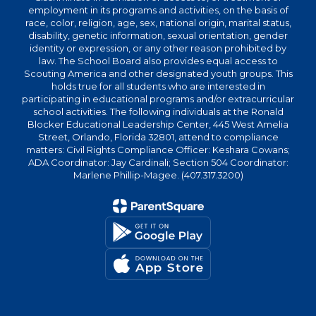
employment in its programs and activities, on the basis of
race, color, religion, age, sex, national origin, marital status,
disability, genetic information, sexual orientation, gender
identity or expression, or any other reason prohibited by
law. The School Board also provides equal access to
Scouting America and other designated youth groups. This
holds true for all students who are interested in
participating in educational programs and/or extracurricular
school activities. The following individuals at the Ronald
Blocker Educational Leadership Center, 445 West Amelia
Street, Orlando, Florida 32801, attend to compliance
matters: Civil Rights Compliance Officer: Keshara Cowans;
ADA Coordinator: Jay Cardinali; Section 504 Coordinator:
Marlene Phillip-Magee. (407.317.3200)