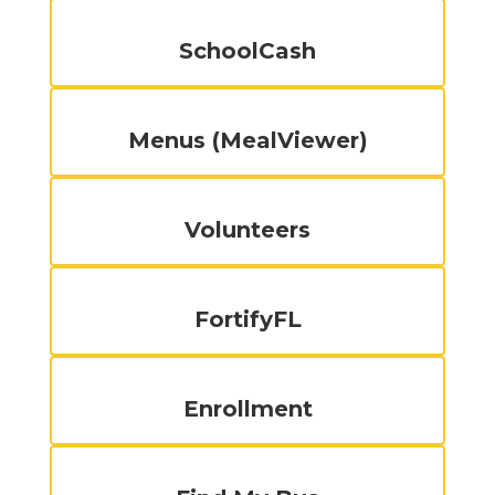
SchoolCash
Menus (MealViewer)
Volunteers
FortifyFL
Enrollment